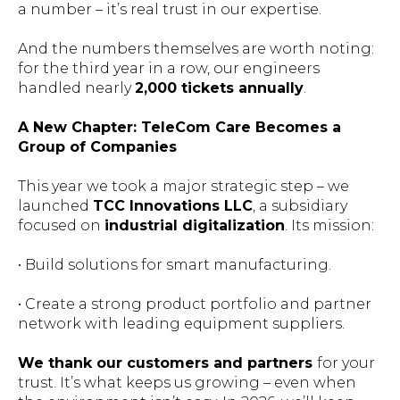
a number – it’s real trust in our expertise.
And the numbers themselves are worth noting:
for the third year in a row, our engineers
handled nearly
2,000 tickets annually
.
A New Chapter: TeleCom Care Becomes a
Group of Companies
This year we took a major strategic step – we
launched
TCC Innovations LLC
, a subsidiary
focused on
industrial digitalization
. Its mission:
• Build solutions for smart manufacturing.
• Create a strong product portfolio and partner
network with leading equipment suppliers.
We thank our customers and partners
for your
trust. It’s what keeps us growing – even when