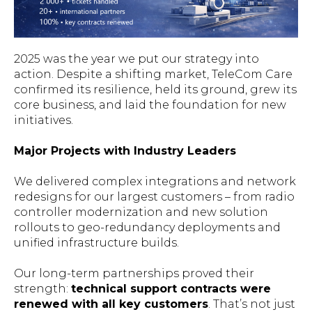
2025 was the year we put our strategy into
action. Despite a shifting market, TeleCom Care
confirmed its resilience, held its ground, grew its
core business, and laid the foundation for new
initiatives.
Major Projects with Industry Leaders
We delivered complex integrations and network
redesigns for our largest customers – from radio
controller modernization and new solution
rollouts to geo-redundancy deployments and
unified infrastructure builds.
Our long-term partnerships proved their
strength:
technical support contracts were
renewed with all key customers
. That’s not just