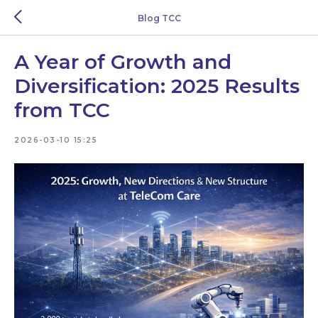
Blog TCC
A Year of Growth and
Diversification: 2025 Results
from TCC
2026-03-10 15:25